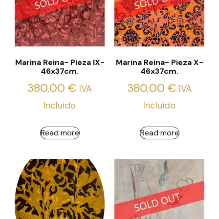
Marina Reina- Pieza IX-
Marina Reina- Pieza X-
46x37cm.
46x37cm.
380,00
€
380,00
€
IVA
IVA
Incluido
Incluido
Read more
Read more