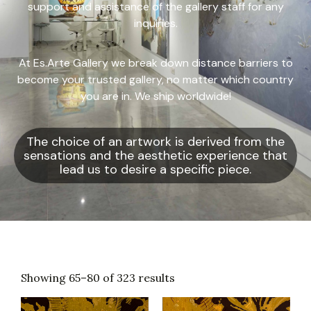
support and assistance of the gallery staff for any
inquiries.
At Es.Arte Gallery we break down distance barriers to
become your trusted gallery, no matter which country
you are in. We ship worldwide!
The choice of an artwork is derived from the
sensations and the aesthetic experience that
lead us to desire a specific piece.
Showing 65–80 of 323 results