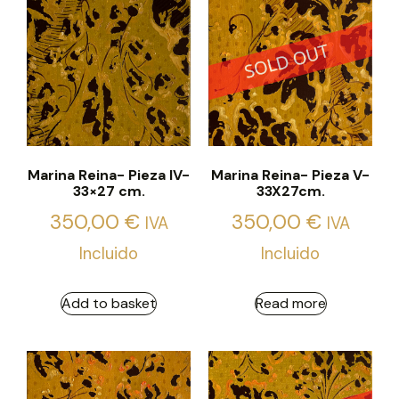
Marina Reina- Pieza IV-
Marina Reina- Pieza V-
33×27 cm.
33X27cm.
350,00
€
350,00
€
IVA
IVA
Incluido
Incluido
Add to basket
Read more