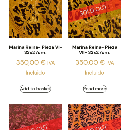
Marina Reina- Pieza VI-
Marina Reina- Pieza
33x27cm.
VII- 33x27cm.
350,00
€
350,00
€
IVA
IVA
Incluido
Incluido
Add to basket
Read more