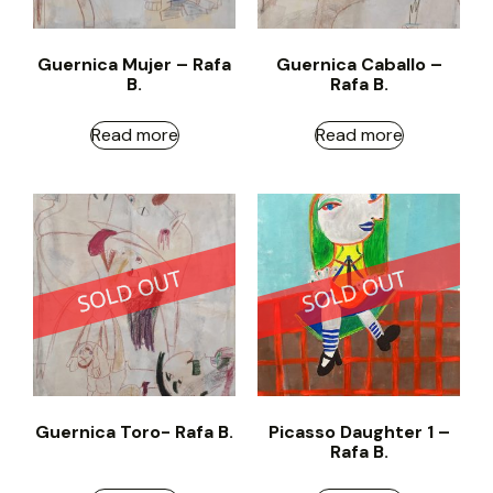
Guernica Mujer – Rafa
Guernica Caballo –
B.
Rafa B.
Read more
Read more
Guernica Toro- Rafa B.
Picasso Daughter 1 –
Rafa B.