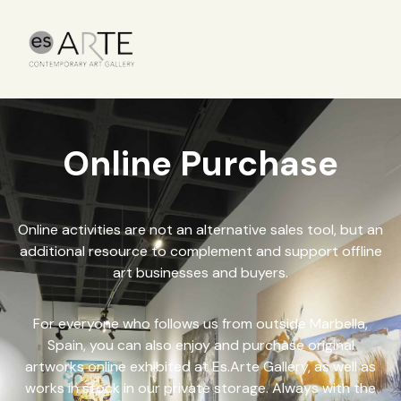
Online Purchase
Online activities are not an alternative sales tool, but an
additional resource to complement and support offline
art businesses and buyers.
For everyone who follows us from outside Marbella,
Spain, you can also enjoy and purchase original
artworks online exhibited at Es.Arte Gallery, as well as
works in stock in our private storage. Always with the