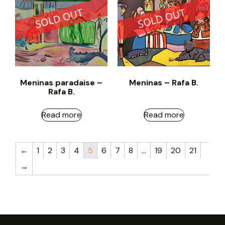
Meninas paradaise –
Meninas – Rafa B.
Rafa B.
Read more
Read more
←
1
2
3
4
5
6
7
8
…
19
20
21
→