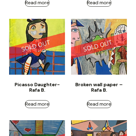
Read more
Read more
Picasso Daughter-
Broken wall paper –
Rafa B.
Rafa B.
Read more
Read more