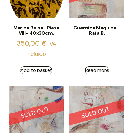
Marina Reina- Pieza
Guernica Maquina –
VIII- 40x30cm.
Rafa B.
350,00
€
IVA
Incluido
Add to basket
Read more