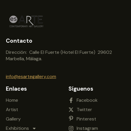
Contacto
Dirección: Calle El Fuerte (Hotel El Fuerte) 29602
Marbella, Málaga.
info@esartegallery.com
Enlaces
Síguenos
Home
Facebook
Artist
Twitter
Gallery
Pinterest
Exhibitions
Instagram