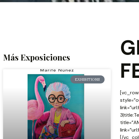
G
Más Exposiciones
F
EXHIBITIONS
[vc_row]
style=”o
link=”u
3|title:
title=”A
link=”u
[/vc_co