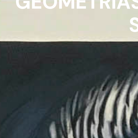
GEOMETRÍAS