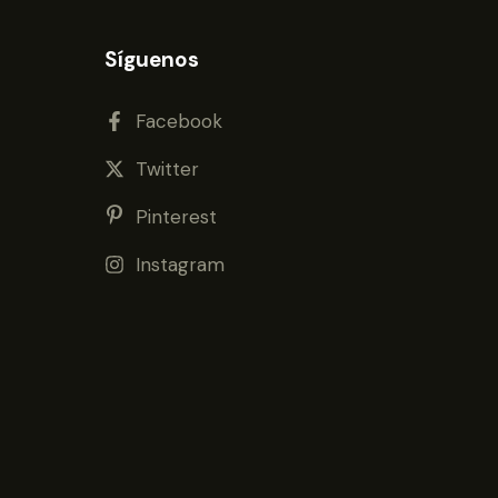
Síguenos
Facebook
Twitter
Pinterest
Instagram