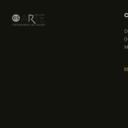
C
D
(
M
i