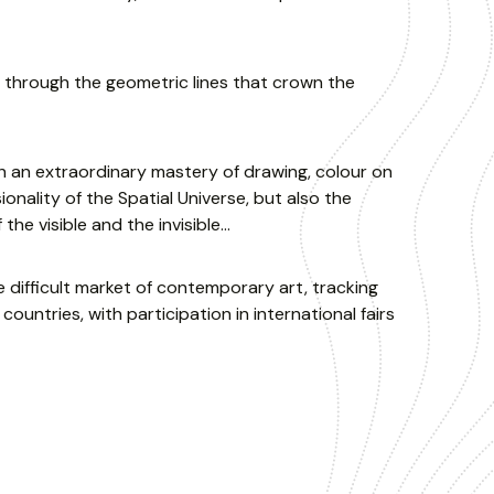
 through the geometric lines that crown the
th an extraordinary mastery of drawing, colour on
ality of the Spatial Universe, but also the
f the visible and the invisible…
e difficult market of contemporary art, tracking
countries, with participation in international fairs