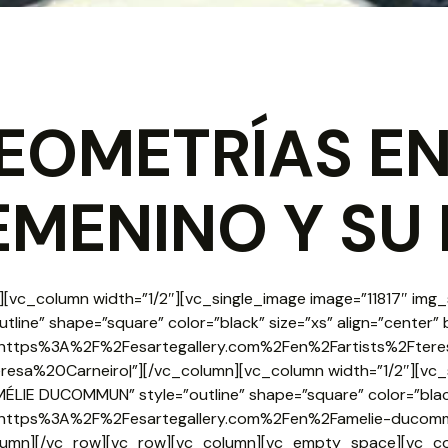
EOMETRÍAS EN
EMENINO Y SU 
[vc_column width=”1/2″][vc_single_image image=”11817″ img_s
utline” shape=”square” color=”black” size=”xs” align=”center”
rl:https%3A%2F%2Fesartegallery.com%2Fen%2Fartists%2Ftere
Teresa%20Carneiro|”][/vc_column][vc_column width=”1/2″][vc_
MÉLIE DUCOMMUN” style=”outline” shape=”square” color=”black
rl:https%3A%2F%2Fesartegallery.com%2Fen%2Famelie-duco
lumn][/vc_row][vc_row][vc_column][vc_empty_space][vc_c