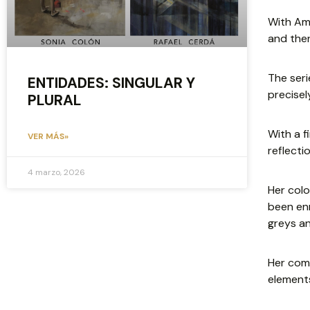
With Amé
and then
The ser
ENTIDADES: SINGULAR Y
precisel
PLURAL
With a f
VER MÁS»
reflecti
4 marzo, 2026
Her colo
been enr
greys an
Her comp
elements