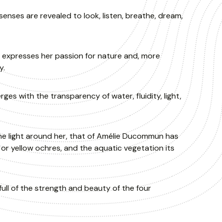
nses are revealed to look, listen, breathe, dream,
expresses her passion for nature and, more
y.
 with the transparency of water, fluidity, light,
he light around her, that of Amélie Ducommun has
 or yellow ochres, and the aquatic vegetation its
full of the strength and beauty of the four