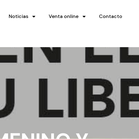
Noticias
Venta online
Contacto