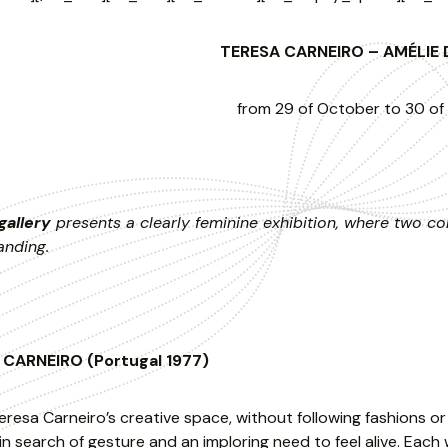
TERESA CARNEIRO – AMÉLI
from 29 of October to 30 o
gallery
presents a clearly feminine exhibition, where two con
anding.
CARNEIRO (Portugal 1977)
eresa Carneiro’s creative space, without following fashions o
n search of gesture and an imploring need to feel alive. Each w