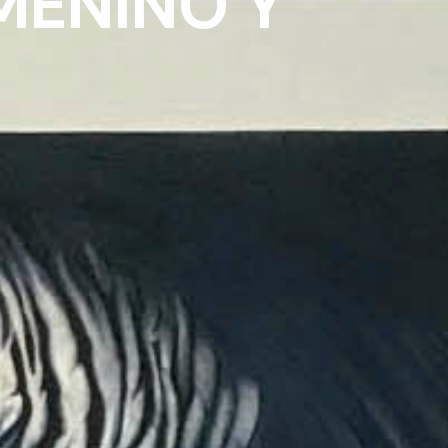
MENINO Y