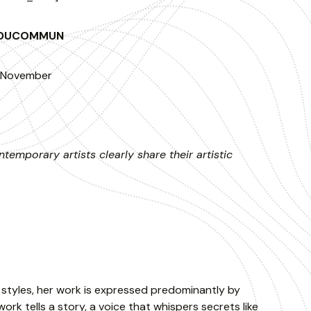
E DUCOMMUN
f November
temporary artists clearly share their artistic
r styles, her work is expressed predominantly by
ork tells a story, a voice that whispers secrets like