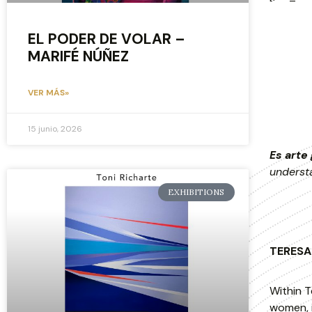
EL PODER DE VOLAR –
MARIFÉ NÚÑEZ
VER MÁS»
15 junio, 2026
Es arte 
underst
EXHIBITIONS
TERESA 
Within T
women, i