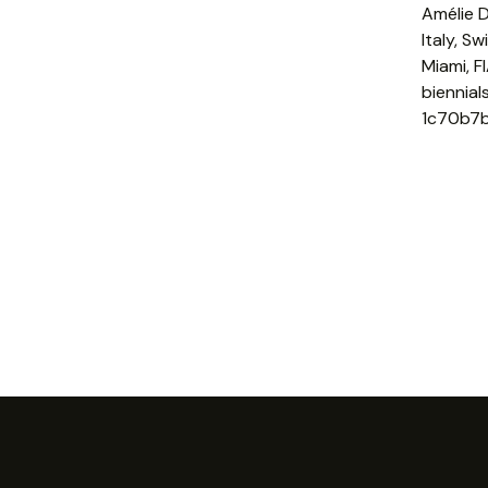
Amélie D
Italy, S
Miami, F
biennia
1c70b7b