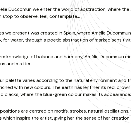
lie Duccomun we enter the world of abstraction, where the se
 stop to observe, feel, contemplate…
ies we present was created in Spain, where Amélie Ducommun 
y, for water, through a poetic abstraction of marked sensitivit
irm knowledge of balance and harmony, Amélie Ducommun merges
ons and matter,
ur palette varies according to the natural environment and t
iched with new colours. The earth has lent her its red, brown
d blacks, where the blue-green colour makes its appearance.
ositions are centred on motifs, strokes, natural oscillations, 
 which inspire the artist, giving her the sense of her creation.