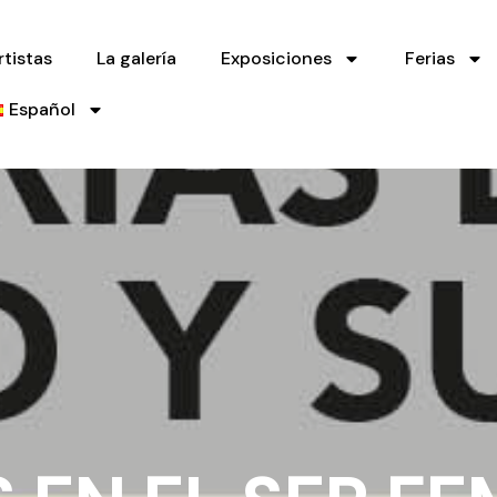
rtistas
La galería
Exposiciones
Ferias
Español