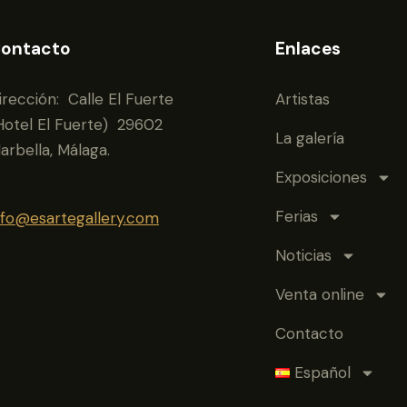
ontacto
Enlaces
irección: Calle El Fuerte
Artistas
Hotel El Fuerte) 29602
La galería
arbella, Málaga.
Exposiciones
Ferias
nfo@esartegallery.com
Noticias
Venta online
Contacto
Español