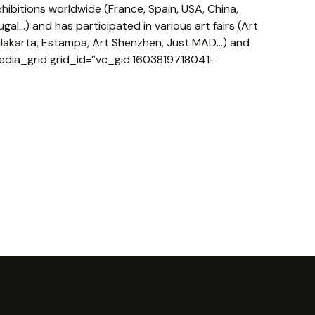
ibitions worldwide (France, Spain, USA, China,
gal…) and has participated in various art fairs (Art
e Jakarta, Estampa, Art Shenzhen, Just MAD…) and
edia_grid grid_id=”vc_gid:1603819718041-