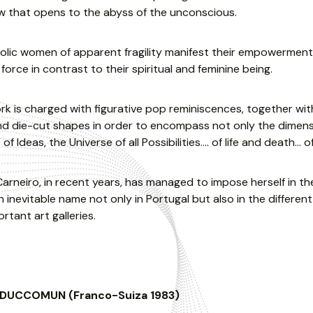
w that opens to the abyss of the unconscious.
lic women of apparent fragility manifest their empowerment
 force in contrast to their spiritual and feminine being.
rk is charged with figurative pop reminiscences, together wi
 die-cut shapes in order to encompass not only the dimension
of Ideas, the Universe of all Possibilities…. of life and death… o
arneiro, in recent years, has managed to impose herself in th
 inevitable name not only in Portugal but also in the different 
rtant art galleries.
 DUCCOMUN (Franco-Suiza 1983)