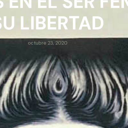
 EN EL SER FE
SU LIBERTAD
octubre 23, 2020