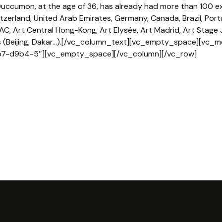
uccumon, at the age of 36, has already had more than 100 exh
witzerland, United Arab Emirates, Germany, Canada, Brazil, Portu
IAC, Art Central Hong-Kong, Art Elysée, Art Madrid, Art Stag
ls (Beijing, Dakar…).[/vc_column_text][vc_empty_space][vc_m
7-d9b4-5″][vc_empty_space][/vc_column][/vc_row]