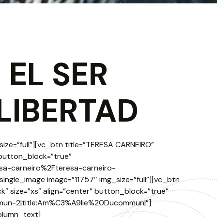
 EL SER
LIBERTAD
ize=”full”][vc_btn title=”TERESA CARNEIRO”
 button_block=”true”
sa-carneiro%2Fteresa-carneiro-
single_image image=”11757″ img_size=”full”][vc_btn
” size=”xs” align=”center” button_block=”true”
mmun-2|title:Am%C3%A9lie%20Ducommun|”]
olumn_text]