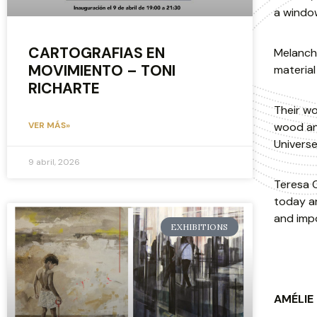
a windo
CARTOGRAFIAS EN
Melancho
MOVIMIENTO – TONI
material
RICHARTE
Their wo
wood and
VER MÁS»
Universe 
9 abril, 2026
Teresa C
today an
and impo
EXHIBITIONS
AMÉLIE