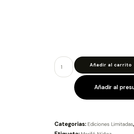
Añadir al carrito
Añadir al pre
Categorias:
Ediciones Limitadas
Etiqueta:
Marifé Núñez