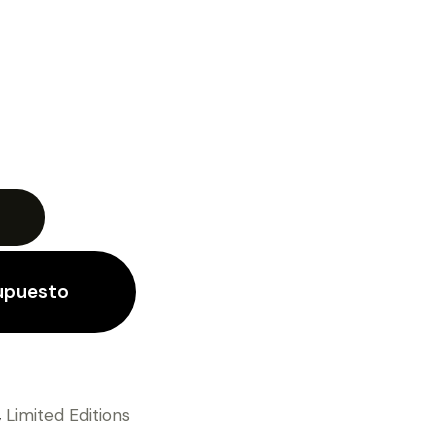
supuesto
,
Limited Editions