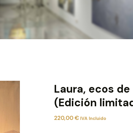
Laura, ecos de
(Edición limita
220,00
€
IVA Incluido