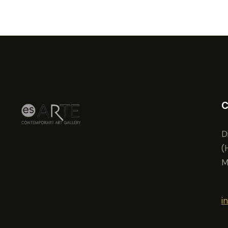
C
D
(
M
i