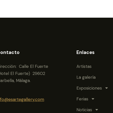
ontacto
Enlaces
irección: Calle El Fuerte
Artistas
Hotel El Fuerte) 29602
La galería
arbella, Málaga.
Exposiciones
Ferias
nfo@esartegallery.com
Noticias