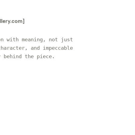
lery.com]
n with meaning, not just 
haracter, and impeccable 
 behind the piece.
