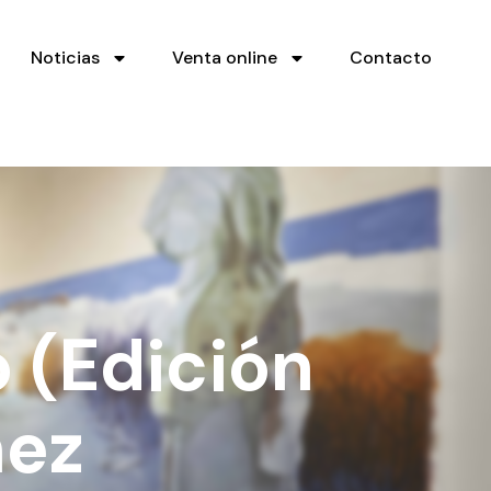
Noticias
Venta online
Contacto
 (Edición
ñez