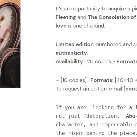
It’s an opportunity to acquire a p
Fleeting
and
The Consolation o
love
is one of a kind.
Limited edition
: numbered and si
authenticity
.
Availability
: [20 copies] ·
Format
– [10 copies] ·
Formats
: [40×40 
To request an edition, email
[con
If you are  looking for a l
not just “decoration.” 
Abu
character, and impeccable e
the rigor behind the piece.