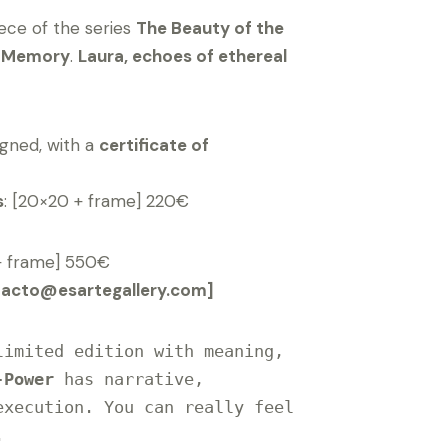
iece of the series
The Beauty of the
f Memory
.
Laura, echoes of ethereal
gned, with a
certificate of
s
: [20×20 + frame] 220€
+ frame] 550€
tacto@esartegallery.com]
imited edition with meaning, 
-Power
 has narrative, 
xecution. You can really feel 

