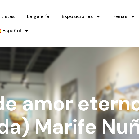
rtistas
La galería
Exposiciones
Ferias
Español
de amor eterno
ada) Marife Nu