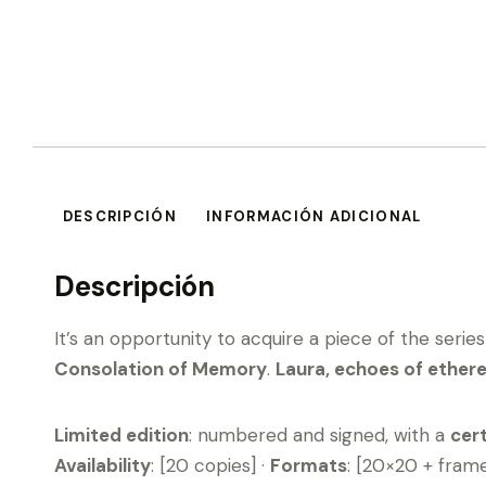
DESCRIPCIÓN
INFORMACIÓN ADICIONAL
Descripción
It’s an opportunity to acquire a piece of the serie
Consolation of Memory
.
Laura, echoes of ethere
Limited edition
: numbered and signed, with a
cert
Availability
: [20 copies] ·
Formats
: [20×20 + fram