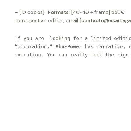
– [10 copies] ·
Formats
: [40×40 + frame] 550€
To request an edition, email
[contacto@esartegal
If you are  looking for a limited editio
“decoration.” 
Abu-Power
 has narrative, c
execution. You can really feel the rigor