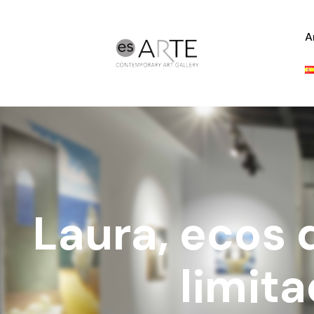
A
Laura, ecos 
limit