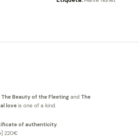
s
The Beauty of the Fleeting
and
The
al love
is one of a kind.
ificate of authenticity
.
e] 220€