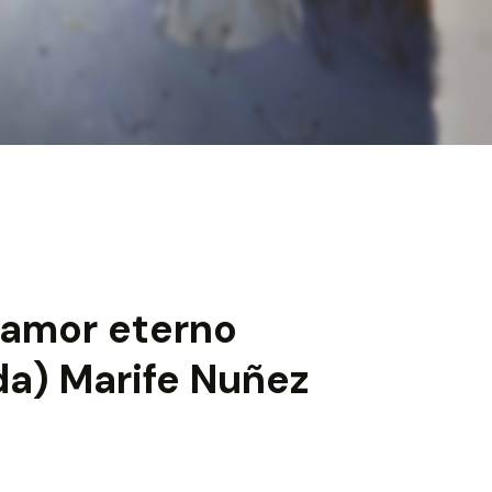
 amor eterno
da) Marife Nuñez