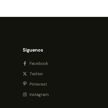
Síguenos
Facebook
Twitter
Pinterest
Instagram