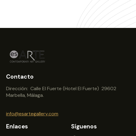
Contacto
Dirección: Calle El Fuerte (Hotel El Fuerte) 29602
Marbella, Málaga.
info@esartegallery.com
Enlaces
Síguenos