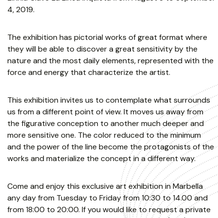
4, 2019.
The exhibition has pictorial works of great format where
they will be able to discover a great sensitivity by the
nature and the most daily elements, represented with the
force and energy that characterize the artist.
This exhibition invites us to contemplate what surrounds
us from a different point of view. It moves us away from
the figurative conception to another much deeper and
more sensitive one. The color reduced to the minimum
and the power of the line become the protagonists of the
works and materialize the concept in a different way.
Come and enjoy this exclusive art exhibition in Marbella
any day from Tuesday to Friday from 10:30 to 14.00 and
from 18:00 to 20:00. If you would like to request a private