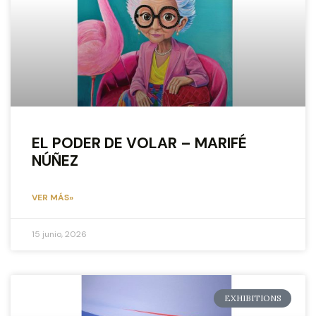
EL PODER DE VOLAR – MARIFÉ
NÚÑEZ
VER MÁS»
15 junio, 2026
EXHIBITIONS