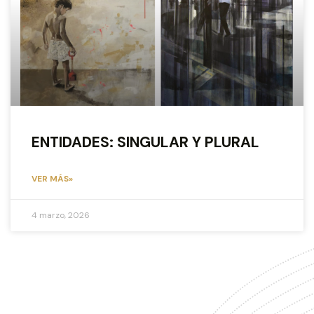
ENTIDADES: SINGULAR Y PLURAL
VER MÁS»
4 marzo, 2026