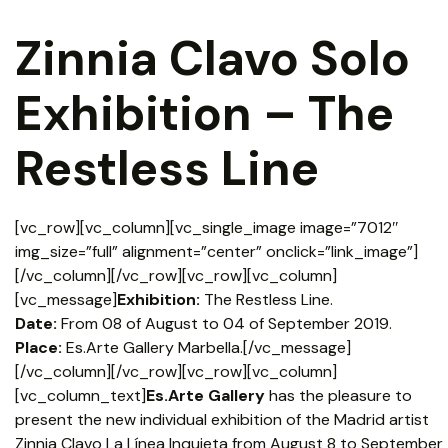
Zinnia Clavo Solo
Exhibition – The
Restless Line
[vc_row][vc_column][vc_single_image image=”7012″
img_size=”full” alignment=”center” onclick=”link_image”]
[/vc_column][/vc_row][vc_row][vc_column]
[vc_message]
Exhibition:
The Restless Line.
Date:
From 08 of August to 04 of September 2019.
Place:
Es.Arte Gallery Marbella.[/vc_message]
[/vc_column][/vc_row][vc_row][vc_column]
[vc_column_text]
Es.Arte Gallery
has the pleasure to
present the new individual exhibition of the Madrid artist
Zinnia Clavo La Línea Inquieta from August 8 to September