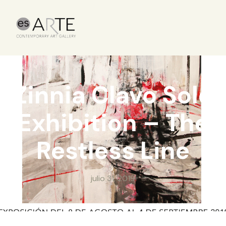
Zinnia Clavo Solo
Exhibition – The
Restless Line
julio 31, 2019