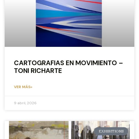
CARTOGRAFIAS EN MOVIMIENTO –
TONI RICHARTE
VER MÁS»
9 abril, 2026
EXHIBITIONS