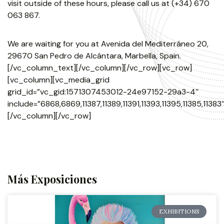
visit outside of these hours, please call us at (+34) 670
063 867.
We are waiting for you at Avenida del Mediterráneo 20,
29670 San Pedro de Alcántara, Marbella, Spain.
[/vc_column_text][/vc_column][/vc_row][vc_row]
[vc_column][vc_media_grid
grid_id=”vc_gid:1571307453012-24e97152-29a3-4″
include=”6868,6869,11387,11389,11391,11393,11395,11385,11383″
[/vc_column][/vc_row]
Más Exposiciones
EXHIBITIONS