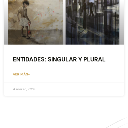
ENTIDADES: SINGULAR Y PLURAL
VER MÁS»
4 marzo, 2026