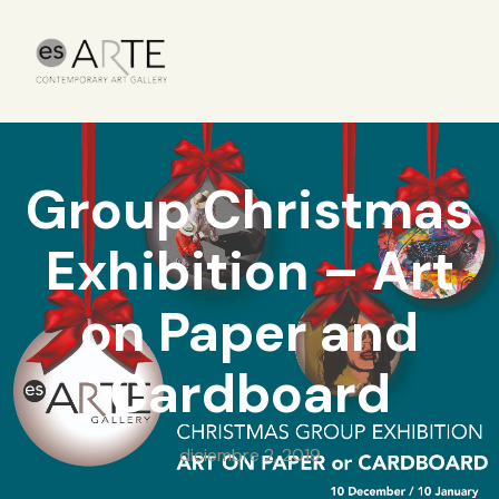
Group Christmas
Exhibition – Art
on Paper and
Cardboard
diciembre 2, 2019