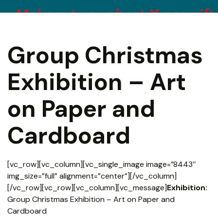
Group Christmas
Exhibition – Art
on Paper and
Cardboard
[vc_row][vc_column][vc_single_image image=”8443″
img_size=”full” alignment=”center”][/vc_column]
[/vc_row][vc_row][vc_column][vc_message]
Exhibition:
Group Christmas Exhibition – Art on Paper and
Cardboard