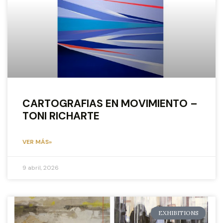
CARTOGRAFIAS EN MOVIMIENTO –
TONI RICHARTE
VER MÁS»
9 abril, 2026
EXHIBITIONS