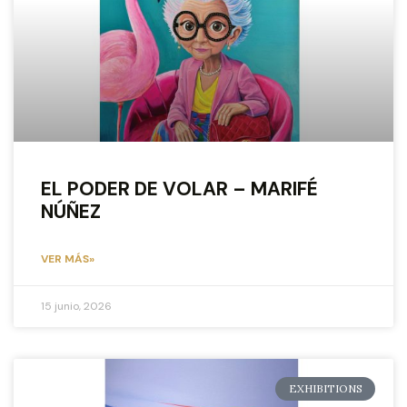
EL PODER DE VOLAR – MARIFÉ
NÚÑEZ
VER MÁS»
15 junio, 2026
EXHIBITIONS