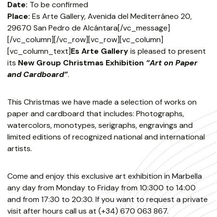
Date:
To be confirmed
Place:
Es Arte Gallery, Avenida del Mediterráneo 20,
29670 San Pedro de Alcántara[/vc_message]
[/vc_column][/vc_row][vc_row][vc_column]
[vc_column_text]
Es Arte Gallery
is pleased to present
its
New Group Christmas Exhibition
“Art on Paper
and Cardboard”
.
This Christmas we have made a selection of works on
paper and cardboard that includes: Photographs,
watercolors, monotypes, serigraphs, engravings and
limited editions of recognized national and international
artists.
Come and enjoy this exclusive art exhibition in Marbella
any day from Monday to Friday from 10:300 to 14:00
and from 17:30 to 20:30. If you want to request a private
visit after hours call us at (+34) 670 063 867.