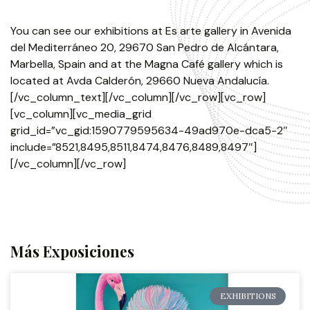
You can see our exhibitions at Es arte gallery in Avenida
del Mediterráneo 20, 29670 San Pedro de Alcántara,
Marbella, Spain and at the Magna Café gallery which is
located at Avda Calderón, 29660 Nueva Andalucía.
[/vc_column_text][/vc_column][/vc_row][vc_row]
[vc_column][vc_media_grid
grid_id=”vc_gid:1590779595634-49ad970e-dca5-2″
include=”8521,8495,8511,8474,8476,8489,8497″]
[/vc_column][/vc_row]
Más Exposiciones
EXHIBITIONS