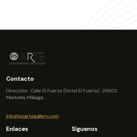
Contacto
Dirección: Calle El Fuerte (Hotel El Fuerte) 29602
Marbella, Málaga.
info@esartegallery.com
Enlaces
Síguenos